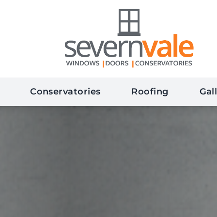
Conservatories
Roofing
Gal