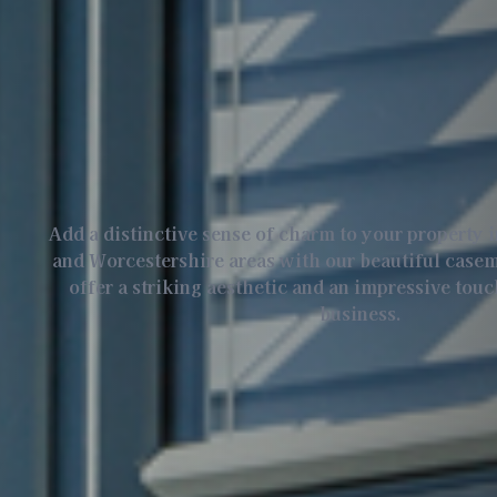
Add a distinctive sense of charm to your property 
and Worcestershire areas with our beautiful cas
offer a striking aesthetic and an impressive tou
business.