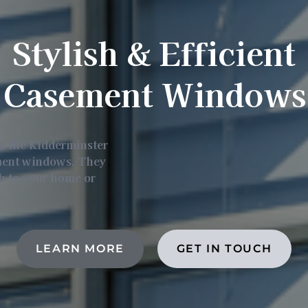
Stylish & Efficient
Casement Windows
in the Kidderminster
ement windows. They
ch to your home or
LEARN MORE
GET IN TOUCH