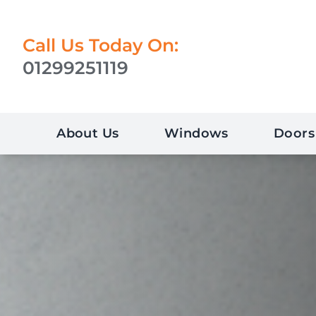
Call Us Today On:
01299251119
About Us
Windows
Doors