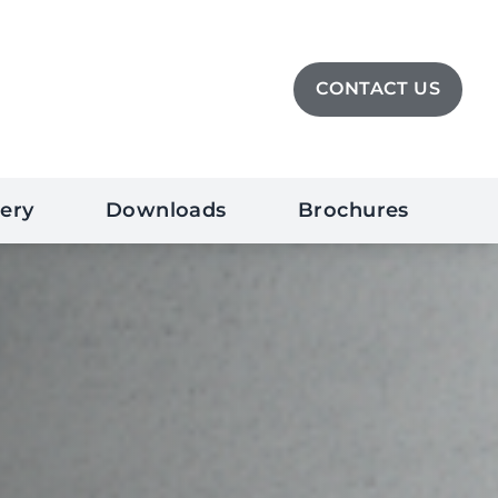
CONTACT US
lery
Downloads
Brochures