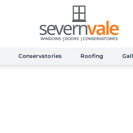
Conservatories
Roofing
Gal