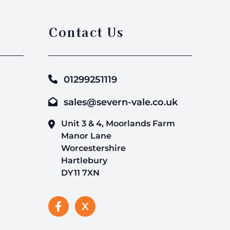
Contact Us
01299251119
sales@severn-vale.co.uk
Unit 3 & 4, Moorlands Farm
Manor Lane
Worcestershire
Hartlebury
DY11 7XN
X