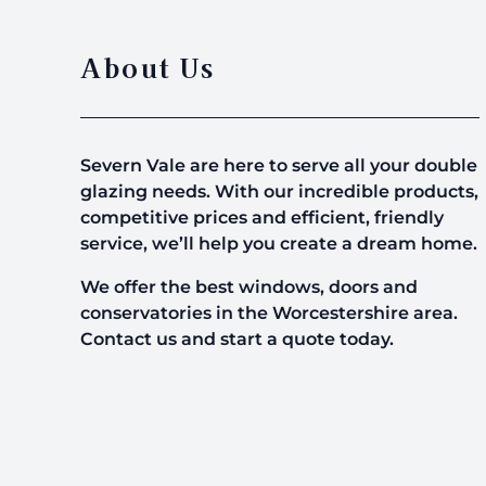
About Us
Severn Vale are here to serve all your double
glazing needs. With our incredible products,
competitive prices and efficient, friendly
service, we’ll help you create a dream home.
We offer the best windows, doors and
conservatories in the Worcestershire area.
Contact us and start a quote today.