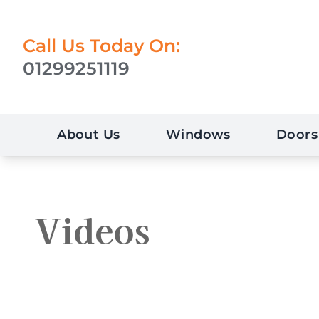
Call Us Today On:
01299251119
About Us
Windows
Doors
Videos