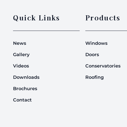
Quick Links
Products
News
Windows
Gallery
Doors
Videos
Conservatories
Downloads
Roofing
Brochures
Contact