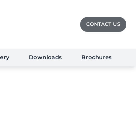
CONTACT US
lery
Downloads
Brochures