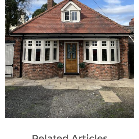
Woodgrain Finishes
Related Articles