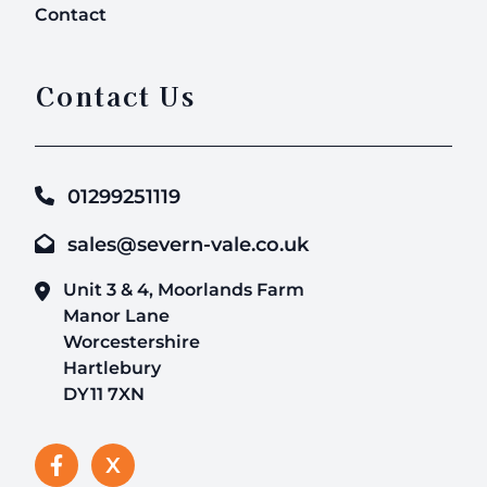
Contact
Contact Us
01299251119
sales@severn-vale.co.uk
Unit 3 & 4, Moorlands Farm
Manor Lane
Worcestershire
Hartlebury
DY11 7XN
X