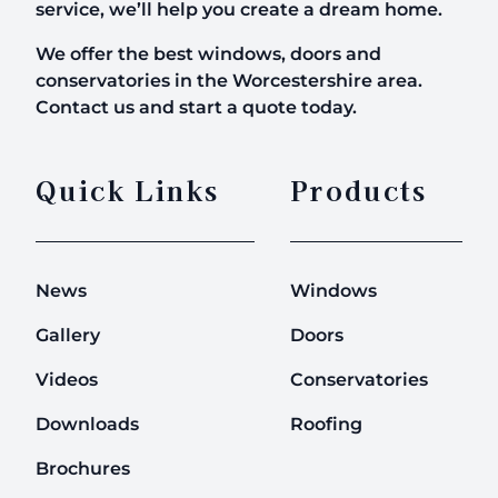
service, we’ll help you create a dream home.
We offer the best windows, doors and
conservatories in the Worcestershire area.
Contact us and start a quote today.
Quick Links
Products
News
Windows
Gallery
Doors
Videos
Conservatories
Downloads
Roofing
Brochures