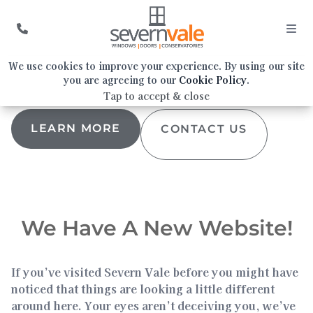
We Have A New Website!
We use cookies to improve your experience. By using our site
you are agreeing to our
Cookie Policy
.
Tap to accept & close
LEARN MORE
CONTACT US
We Have A New Website!
If you’ve visited Severn Vale before you might have
noticed that things are looking a little different
around here. Your eyes aren’t deceiving you, we’ve