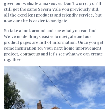
given our website a makeover. Don’t worry, you’ll
still get the same Severn Vale you previously did,
all the excellent products and friendly service, but
now our site is easier to navigate.
So take a look around and see what you can find.
We’ve made things easier to navigate and our
product pages are full of information. Once you get
some inspiration for your next home improvement
project,
contact us
and let’s see what we can create
together.