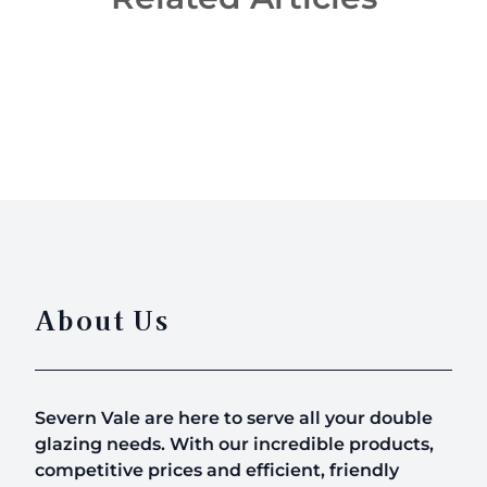
Revamp Your Conservatories With A New Roof
About Us
Severn Vale are here to serve all your double
glazing needs. With our incredible products,
competitive prices and efficient, friendly